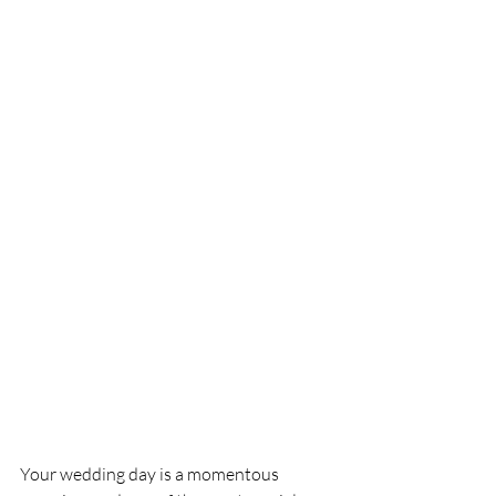
Your wedding day is a momentous 