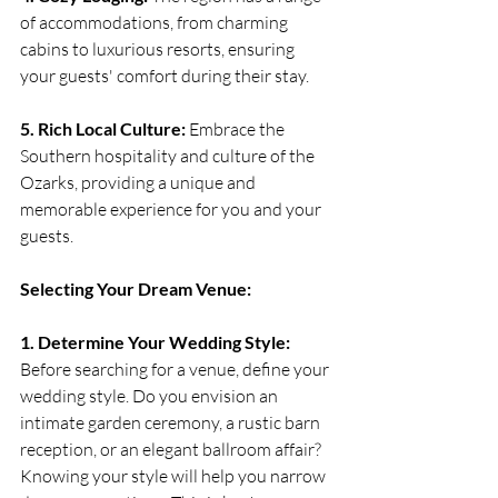
of accommodations, from charming 
cabins to luxurious resorts, ensuring 
your guests' comfort during their stay.
5. Rich Local Culture:
 Embrace the 
Southern hospitality and culture of the 
Ozarks, providing a unique and 
memorable experience for you and your 
guests.
Selecting Your Dream Venue:
1. Determine Your Wedding Style:
Before searching for a venue, define your 
wedding style. Do you envision an 
intimate garden ceremony, a rustic barn 
reception, or an elegant ballroom affair? 
Knowing your style will help you narrow 