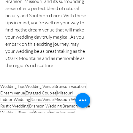
Branson, Missouri, and its surrounding 
areas offer a perfect blend of natural 
beauty and Southern charm. With these 
tips in mind, you're well on your way to 
finding the dream venue that will make 
your wedding day truly magical. As you 
embark on this exciting journey, may 
your wedding be as breathtaking as the 
Ozark Mountains and as memorable as 
the region's rich culture.
Wedding Tips
Wedding Venue
Branson Vacation
Dream Venue
Engaged Couples
Missouri
Indoor Wedding
Scenic Venue
Missouri Wedding
Rustic Wedding
Branson Wedding
Branson Venue
Wedding Planning
Branson
Entertainment
Ozark Mountains
Wedding Destination
Destination Wedding
Outdoor Wedding
Branson Attractions
Lakeside Venue