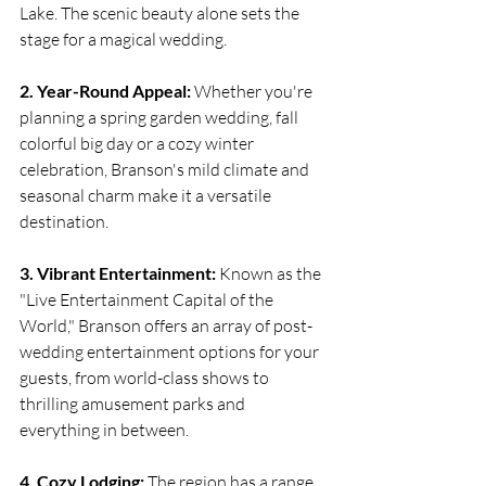
Lake. The scenic beauty alone sets the 
stage for a magical wedding.
2. Year-Round Appeal:
 Whether you're 
planning a spring garden wedding, fall 
colorful big day or a cozy winter 
celebration, Branson's mild climate and 
seasonal charm make it a versatile 
destination.
3. Vibrant Entertainment:
 Known as the 
"Live Entertainment Capital of the 
World," Branson offers an array of post-
wedding entertainment options for your 
guests, from world-class shows to 
thrilling amusement parks and 
everything in between.
4. Cozy Lodging:
 The region has a range 