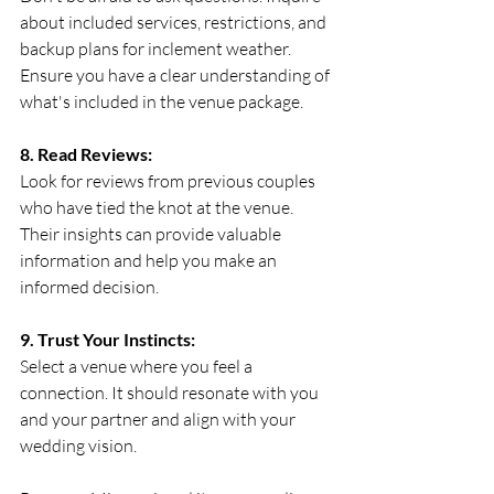
about included services, restrictions, and 
backup plans for inclement weather. 
Ensure you have a clear understanding of 
what's included in the venue package.
8. Read Reviews:
Look for reviews from previous couples 
who have tied the knot at the venue. 
Their insights can provide valuable 
information and help you make an 
informed decision.
9. Trust Your Instincts:
Select a venue where you feel a 
connection. It should resonate with you 
and your partner and align with your 
wedding vision.