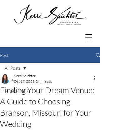
Post
All Posts
Kerri Seichter
All Posts
Oct 17, 2023
2 min read
Finding Your Dream Venue:
Engagement
A Guide to Choosing
Branson, Missouri for Your
Wedding