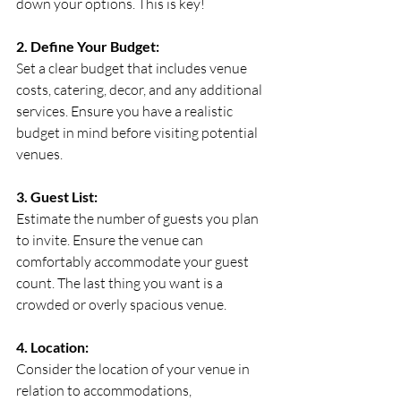
down your options. This is key!
2. Define Your Budget:
Set a clear budget that includes venue 
costs, catering, decor, and any additional 
services. Ensure you have a realistic 
budget in mind before visiting potential 
venues.
3. Guest List:
Estimate the number of guests you plan 
to invite. Ensure the venue can 
comfortably accommodate your guest 
count. The last thing you want is a 
crowded or overly spacious venue.
4. Location:
Consider the location of your venue in 
relation to accommodations, 