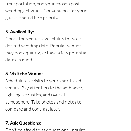
transportation, and your chosen post-
wedding activities. Convenience for your 
guests should be a priority.
5. Availability:
Check the venue's availability for your 
desired wedding date. Popular venues 
may book quickly, so have a few potential 
dates in mind.
6. Visit the Venue:
Schedule site visits to your shortlisted 
venues. Pay attention to the ambiance, 
lighting, acoustics, and overall 
atmosphere. Take photos and notes to 
compare and contrast later.
7. Ask Questions:
Don't be afraid to ask questions. Inquire 