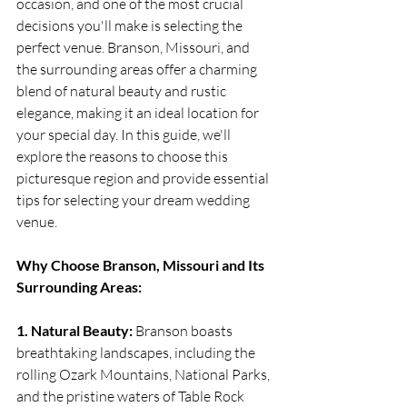
occasion, and one of the most crucial 
decisions you'll make is selecting the 
perfect venue. Branson, Missouri, and 
the surrounding areas offer a charming 
blend of natural beauty and rustic 
elegance, making it an ideal location for 
your special day. In this guide, we'll 
explore the reasons to choose this 
picturesque region and provide essential 
tips for selecting your dream wedding 
venue.
Why Choose Branson, Missouri and Its 
Surrounding Areas:
1. Natural Beauty:
 Branson boasts 
breathtaking landscapes, including the 
rolling Ozark Mountains, National Parks, 
and the pristine waters of Table Rock 