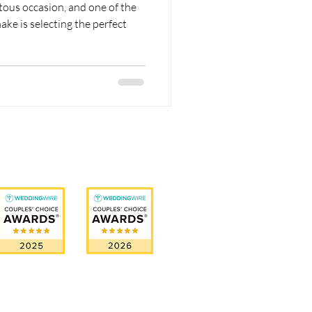
ous occasion, and one of the
ake is selecting the perfect