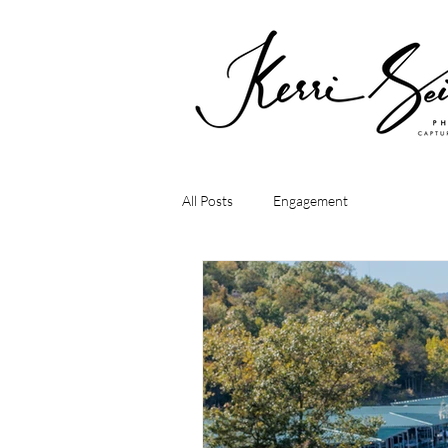
All Posts
Engagement