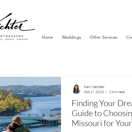
Home
Weddings
Other Services
Co
Kerri Seichter
Oct 17, 2023
2 min read
Finding Your Dr
Guide to Choosin
Missouri for You