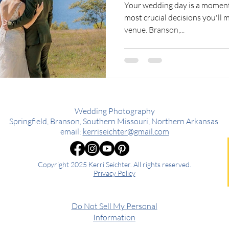
Your wedding day is a moment
most crucial decisions you'll m
venue. Branson,...
Wedding Photography
Springfield, Branson, Southern Missouri, Northern Arkansas
email:
kerriseichter@gmail.com
Copyright 2025 Kerri Seichter. All rights reserved.
Privacy Policy
Do Not Sell My Personal
Information