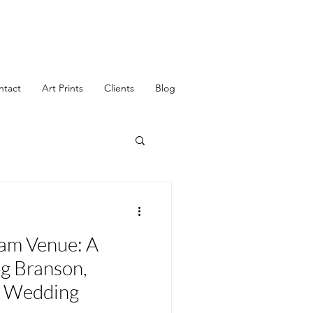
ntact
Art Prints
Clients
Blog
eam Venue: A
g Branson,
r Wedding