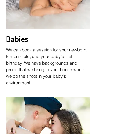
Babies
We can book a session for your newborn,
6-month-old, and your baby's first
birthday. We have backgrounds and
props that we bring to your house where
we do the shoot in your baby's
environment.