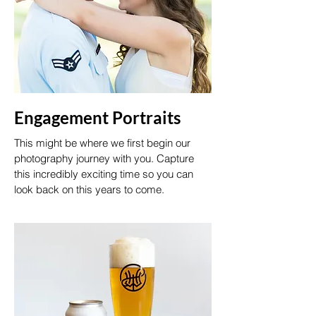
Engagement Portraits
This might be where we first begin our
photography journey with you. Capture
this incredibly exciting time so you can
look back on this years to come.