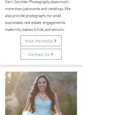
Kerri Seichter Photography does much
more than just events and weddings. We
also provide photography for small
businesses, real estate, engagements,
maternity, babies & kids, and seniors.
Main Portfolio
Contact Us