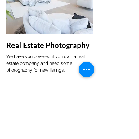
Real Estate Photography
We have you covered if you own a real
estate company and need some
photography for new listings.