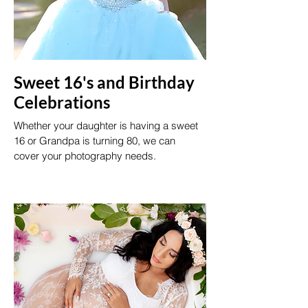
Sweet 16's and Birthday
Celebrations
Whether your daughter is having a sweet
16 or Grandpa is turning 80, we can
cover your photography needs.