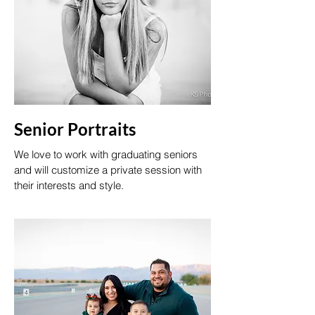
Senior Portraits
We love to work with graduating seniors
and will customize a private session with
their interests and style.