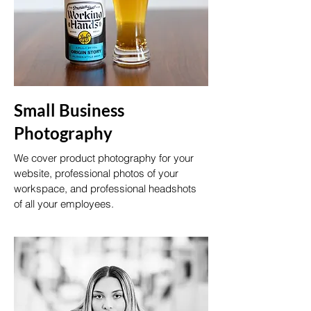
Small Business
Photography
We cover product photography for your
website, professional photos of your
workspace, and professional headshots
of all your employees.