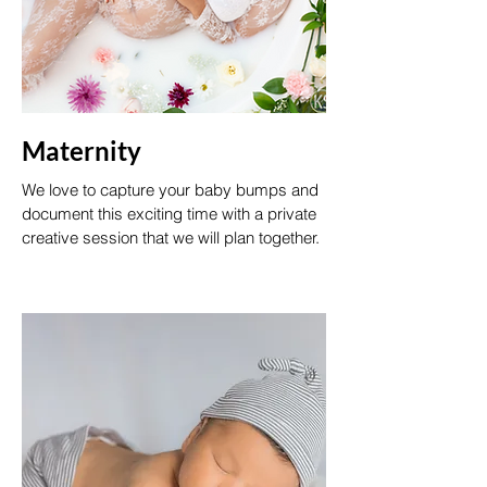
Maternity
We love to capture your baby bumps and
document this exciting time with a private
creative session that we will plan together.