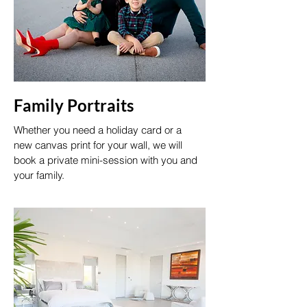
Family Portraits
Whether you need a holiday card or a
new canvas print for your wall, we will
book a private mini-session with you and
your family.