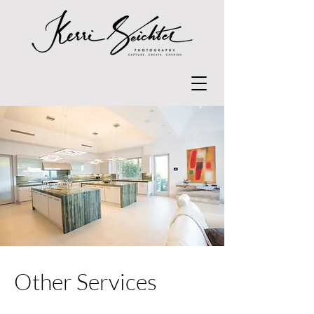
Other Services