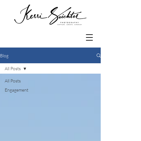
Blog
All Posts
All Posts
Engagement