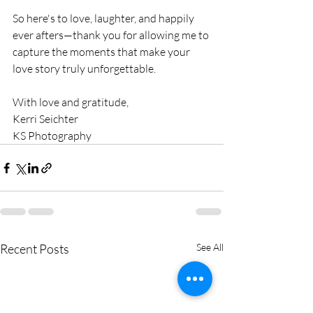
So here's to love, laughter, and happily 
ever afters—thank you for allowing me to 
capture the moments that make your 
love story truly unforgettable.
With love and gratitude, 
Kerri Seichter 
KS Photography
Recent Posts
See All