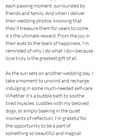
each passing moment, surrounded by 
friends and family. And when I deliver 
their wedding photos, knowing that 
they'll treasure them for years to come, 
it's the ultimate reward. From the joy in 
their eyes to the tears of happiness, I'm 
reminded of why I do what I do—because 
love truly is the greatest gift of all.
As the sun sets on another wedding day, I 
take a moment to unwind and recharge, 
indulging in some much-needed self-care. 
Whether it's a bubble bath to soothe 
tired muscles, cuddles with my beloved 
dogs, or simply basking in the quiet 
moments of reflection, I'm grateful for 
the opportunity to be a part of 
something so beautiful and magical.