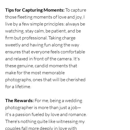
Tips for Capturing Moments:
 To capture 
those fleeting moments of love and joy, I 
live by a few simple principles: always be 
watching, stay calm, be patient, and be 
firm but professional. Taking charge 
sweetly and having fun along the way 
ensures that everyone feels comfortable 
and relaxed in front of the camera. It's 
these genuine, candid moments that 
make for the most memorable 
photographs, ones that will be cherished 
for a lifetime.
The Rewards:
 For me, being a wedding 
photographer is more than just a job—
it's a passion fueled by love and romance. 
There's nothing quite like witnessing my 
couples fall more deeply in love with 