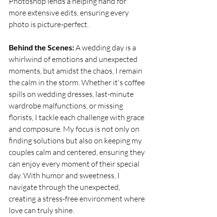
Photoshop lends a helping hand for 
more extensive edits, ensuring every 
photo is picture-perfect.
Behind the Scenes:
 A wedding day is a 
whirlwind of emotions and unexpected 
moments, but amidst the chaos, I remain 
the calm in the storm. Whether it's coffee 
spills on wedding dresses, last-minute 
wardrobe malfunctions, or missing 
florists, I tackle each challenge with grace 
and composure. My focus is not only on 
finding solutions but also on keeping my 
couples calm and centered, ensuring they 
can enjoy every moment of their special 
day. With humor and sweetness, I 
navigate through the unexpected, 
creating a stress-free environment where 
love can truly shine.