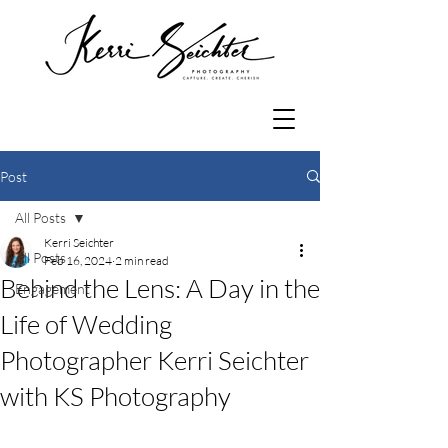
Post
All Posts
Kerri Seichter
All Posts
Feb 16, 2024
2 min read
Behind the Lens: A Day in the
Engagement
Life of Wedding
Photographer Kerri Seichter
with KS Photography