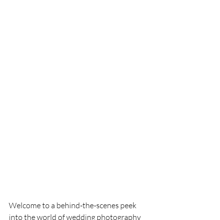
Welcome to a behind-the-scenes peek 
into the world of wedding photography 