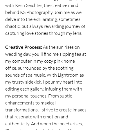
with Kerri Seichter, the creative mind 
behind KS Photography. Join me as we 
delve into the exhilarating, sometimes 
chaotic, but always rewarding journey of 
capturing love stories through my lens.
Creative Process:
 As the sun rises on 
wedding day, you'll find me sipping tea at 
my computer in my cozy pink home 
office, surrounded by the soothing 
sounds of spa music. With Lightroom as 
my trusty sidekick, I pour my heart into 
editing each gallery, infusing them with 
my personal touches. From subtle 
enhancements to magical 
transformations, I strive to create images 
that resonate with emotion and 
authenticity. And when the need arises, 