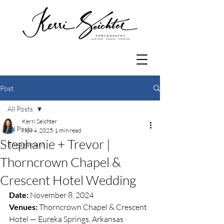
Post
All Posts
Kerri Seichter
All Posts
Nov 4, 2025
1 min read
Stephanie + Trevor |
Engagement
Thorncrown Chapel &
Crescent Hotel Wedding
Date:
 November 8, 2024
Venues:
 Thorncrown Chapel & Crescent 
Hotel — Eureka Springs, Arkansas