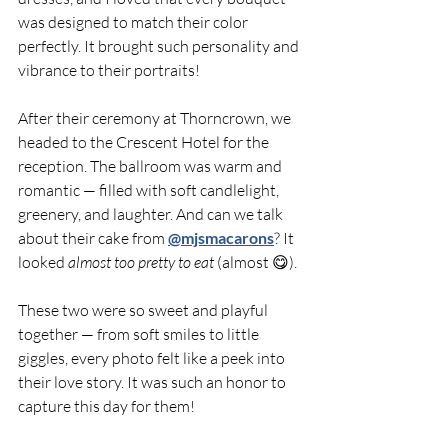
was designed to match their color 
perfectly. It brought such personality and 
vibrance to their portraits!
After their ceremony at Thorncrown, we 
headed to the Crescent Hotel for the 
reception. The ballroom was warm and 
romantic — filled with soft candlelight, 
greenery, and laughter. And can we talk 
about their cake from 
@mjsmacarons
? It 
looked 
almost too pretty to eat
 (almost 😋).
These two were so sweet and playful 
together — from soft smiles to little 
giggles, every photo felt like a peek into 
their love story. It was such an honor to 
capture this day for them!