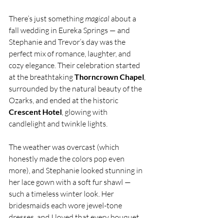
There’s just something 
magical
 about a 
fall wedding in Eureka Springs — and 
Stephanie and Trevor’s day was the 
perfect mix of romance, laughter, and 
cozy elegance. Their celebration started 
at the breathtaking 
Thorncrown Chapel
, 
surrounded by the natural beauty of the 
Ozarks, and ended at the historic 
Crescent Hotel
, glowing with 
candlelight and twinkle lights.
The weather was overcast (which 
honestly made the colors pop even 
more), and Stephanie looked stunning in 
her lace gown with a soft fur shawl — 
such a timeless winter look. Her 
bridesmaids each wore jewel-tone 
dresses, and I loved that every bouquet 