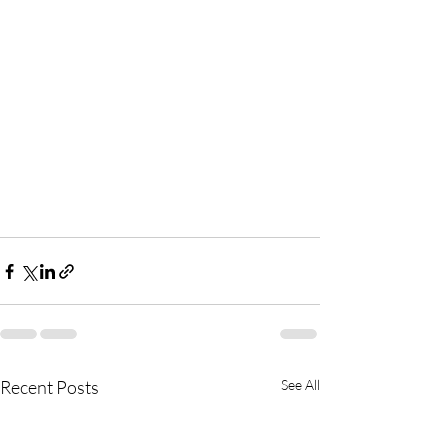
Recent Posts
See All