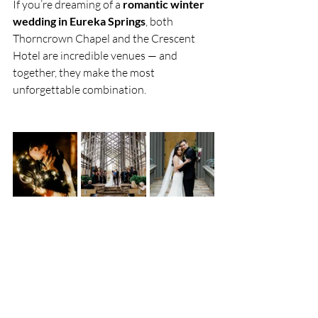
If you’re dreaming of a 
romantic winter 
wedding in Eureka Springs
, both 
Thorncrown Chapel and the Crescent 
Hotel are incredible venues — and 
together, they make the most 
unforgettable combination.