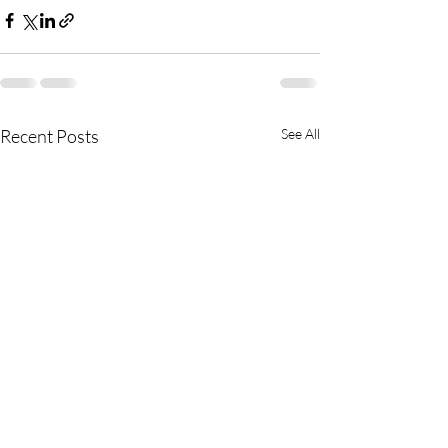
Recent Posts
See All