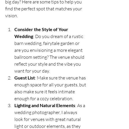
big day? Here are some tips to help you 
find the perfect spot that matches your 
vision.
Consider the Style of Your 
Wedding
: Do you dream of a rustic 
barn wedding, fairytale garden or 
are you envisioning a more elegant 
ballroom setting? The venue should 
reflect your style and the vibe you 
want for your day.
Guest List
: Make sure the venue has 
enough space for all your guests, but 
also make sure it feels intimate 
enough for a cozy celebration.
Lighting and Natural Elements
: As a 
wedding photographer, I always 
look for venues with great natural 
light or outdoor elements, as they 