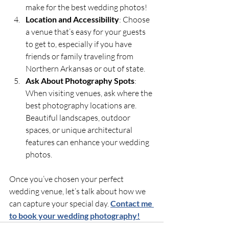
make for the best wedding photos!
Location and Accessibility
: Choose 
a venue that’s easy for your guests 
to get to, especially if you have 
friends or family traveling from 
Northern Arkansas or out of state.
Ask About Photography Spots
: 
When visiting venues, ask where the 
best photography locations are. 
Beautiful landscapes, outdoor 
spaces, or unique architectural 
features can enhance your wedding 
photos.
Once you’ve chosen your perfect 
wedding venue, let’s talk about how we 
can capture your special day. 
Contact me 
to book your wedding photography!