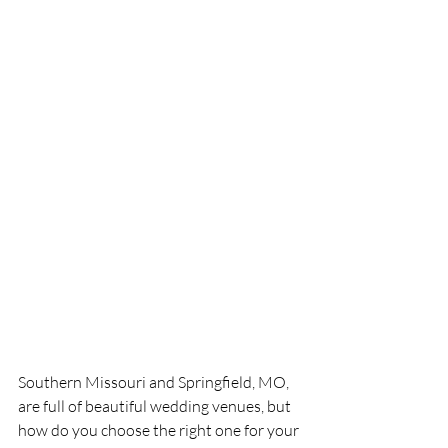
Southern Missouri and Springfield, MO, 
are full of beautiful wedding venues, but 
how do you choose the right one for your 