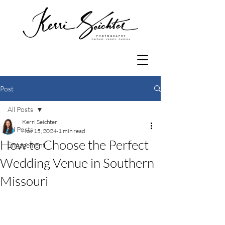
Post
All Posts
Kerri Seichter
All Posts
Nov 15, 2024
1 min read
How to Choose the Perfect
Engagement
Wedding Venue in Southern
Missouri