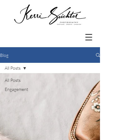
Blog
All Posts
All Posts
Engagement