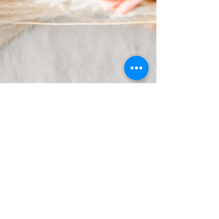
Kerri Seichter
Oct 18, 2023
2 min read
Creating a Stress-Free Wedding
Day Timeline: Your
Photographer's Best Friend
Congratulations on your engagement! Now that