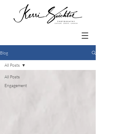
Blog
All Posts
All Posts
Engagement