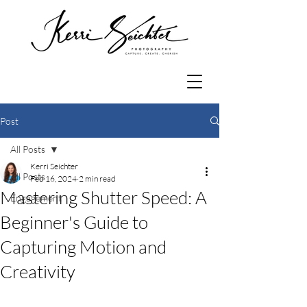
Post
All Posts
Kerri Seichter
All Posts
Feb 16, 2024
2 min read
Mastering Shutter Speed: A
Engagement
Beginner's Guide to
Capturing Motion and
Creativity