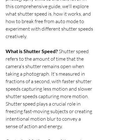
this comprehensive guide, we'll explore 
what shutter speed is, how it works, and 
how to break free from auto mode to 
experiment with different shutter speeds 
creatively.
What is Shutter Speed?
 Shutter speed 
refers to the amount of time that the 
camera's shutter remains open when 
taking a photograph. It's measured in 
fractions of a second, with faster shutter 
speeds capturing less motion and slower 
shutter speeds capturing more motion. 
Shutter speed plays a crucial role in 
freezing fast-moving subjects or creating 
intentional motion blur to convey a 
sense of action and energy.