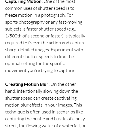
Capturing Motion:
 One of the most 
common uses of shutter speed is to 
freeze motion in a photograph. For 
sports photography or any fast-moving 
subjects, a faster shutter speed (e.g., 
1/500th of a second or faster) is typically 
required to freeze the action and capture 
sharp, detailed images. Experiment with 
different shutter speeds to find the 
optimal setting for the specific 
movement you're trying to capture.
Creating Motion Blur: 
On the other 
hand, intentionally slowing down the 
shutter speed can create captivating 
motion blur effects in your images. This 
technique is often used in scenarios like 
capturing the hustle and bustle of a busy 
street, the flowing water of a waterfall, or 