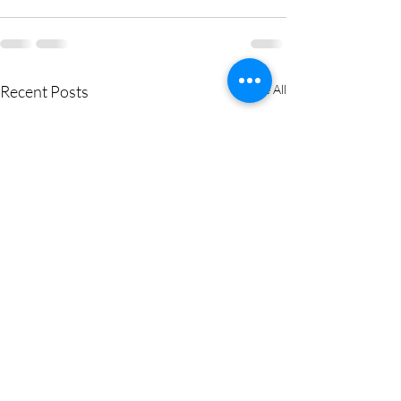
Recent Posts
See All