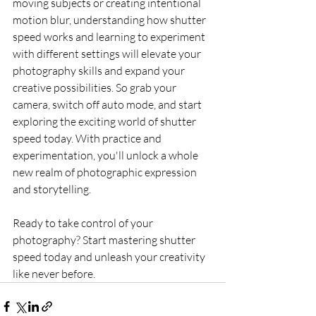
moving subjects or creating intentional 
motion blur, understanding how shutter 
speed works and learning to experiment 
with different settings will elevate your 
photography skills and expand your 
creative possibilities. So grab your 
camera, switch off auto mode, and start 
exploring the exciting world of shutter 
speed today. With practice and 
experimentation, you'll unlock a whole 
new realm of photographic expression 
and storytelling.
Ready to take control of your 
photography? Start mastering shutter 
speed today and unleash your creativity 
like never before.