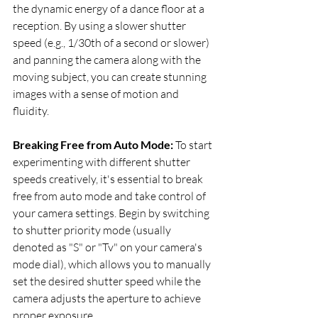
the dynamic energy of a dance floor at a 
reception. By using a slower shutter 
speed (e.g., 1/30th of a second or slower) 
and panning the camera along with the 
moving subject, you can create stunning 
images with a sense of motion and 
fluidity.
Breaking Free from Auto Mode:
 To start 
experimenting with different shutter 
speeds creatively, it's essential to break 
free from auto mode and take control of 
your camera settings. Begin by switching 
to shutter priority mode (usually 
denoted as "S" or "Tv" on your camera's 
mode dial), which allows you to manually 
set the desired shutter speed while the 
camera adjusts the aperture to achieve 
proper exposure.