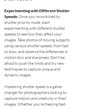
Experimenting with Different Shutter 
Speeds: 
Once you've switched to 
shutter priority mode, start 
experimenting with different shutter 
speeds to see how they affect your 
images. Take photos of moving subjects 
using various shutter speeds, from fast 
to slow, and observe the differences in 
motion blur and sharpness. Don't be 
afraid to push the limits and try new 
techniques to capture unique and 
dynamic images.
Mastering shutter speed is a game-
changer for photographers looking to 
capture motion and creativity in their 
images. Whether you're freezing fast-