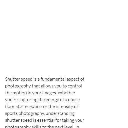
Shutter speed is a fundamental aspect of 
photography that allows you to control 
the motion in your images. Whether 
you're capturing the energy of a dance 
floor at a reception or the intensity of 
sports photography, understanding 
shutter speed is essential for taking your 
photography skills to the next level. In 